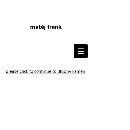
matěj frank
matej frank
please click to continue to Bludny kámen